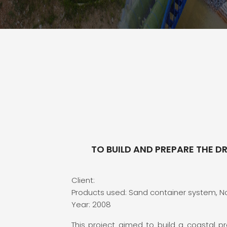
TO BUILD AND PREPARE THE D
Client:
Products used: Sand container system, 
Year: 2008
This project aimed to build a coastal pr