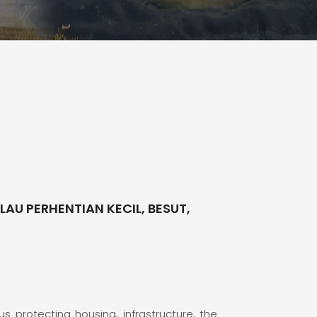
AU PERHENTIAN KECIL, BESUT,
s protecting housing, infrastructure, the