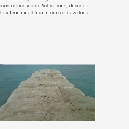
coastal landscape. Beforehand, drainage
 other than runoff from storm and overland