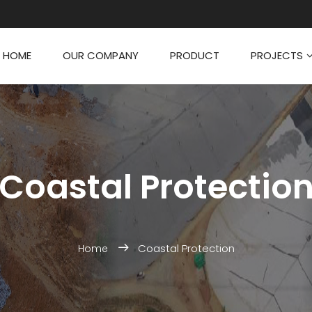
HOME
OUR COMPANY
PRODUCT
PROJECTS
Coastal Protectio
Coastal Protection
Home