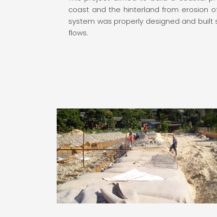
coast and the hinterland from erosion 
system was properly designed and built so
flows.