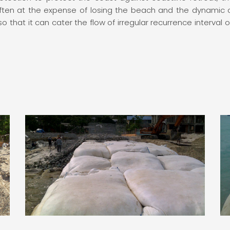
often at the expense of losing the beach and the dynamic 
 that it can cater the flow of irregular recurrence interval