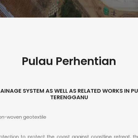
Pulau Perhentian
RAINAGE SYSTEM AS WELL AS RELATED WORKS IN PUL
TERENGGANU
Non-woven geotextile
otection to protect the coast against coastline retreat, thu