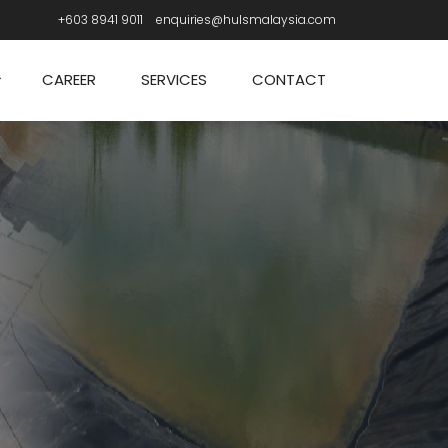
+603 8941 9011
enquiries@hulsmalaysia.com
CAREER
SERVICES
CONTACT
n