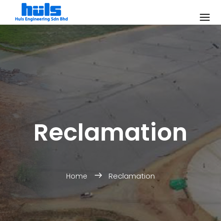
Reclamation
Reclamation
Home