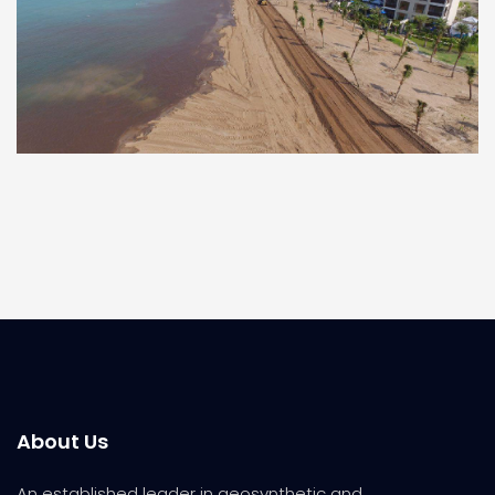
About Us
An established leader in geosynthetic and