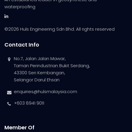
waterproofing
©
2026 Huls Engineering Sdn Bhd. All rights reserved
Contact Info
No.7, Jalan Jalan Mawar,
Taman Perindustrian Bukit Serdang,
43300 Seri Kembangan,
Selangor Darul Ehsan
enquiries@hulsmalaysia.com
+603 8941 9011
Member Of