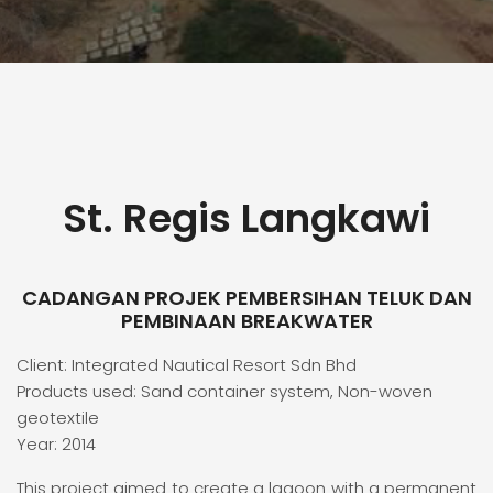
St. Regis Langkawi
CADANGAN PROJEK PEMBERSIHAN TELUK DAN
PEMBINAAN BREAKWATER
Client: Integrated Nautical Resort Sdn Bhd
Products used: Sand container system, Non-woven
geotextile
Year: 2014
This project aimed to create a lagoon with a permanent