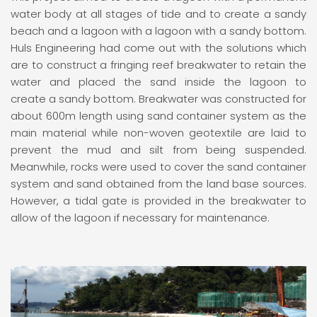
water body at all stages of tide and to create a sandy
beach and a lagoon with a lagoon with a sandy bottom.
Huls Engineering had come out with the solutions which
are to construct a fringing reef breakwater to retain the
water and placed the sand inside the lagoon to
create a sandy bottom. Breakwater was constructed for
about 600m length using sand container system as the
main material while non-woven geotextile are laid to
prevent the mud and silt from being suspended.
Meanwhile, rocks were used to cover the sand container
system and sand obtained from the land base sources.
However, a tidal gate is provided in the breakwater to
allow of the lagoon if necessary for maintenance.