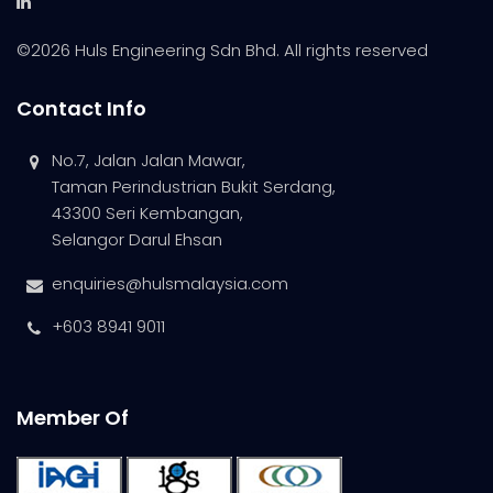
©
2026 Huls Engineering Sdn Bhd. All rights reserved
Contact Info
No.7, Jalan Jalan Mawar,
Taman Perindustrian Bukit Serdang,
43300 Seri Kembangan,
Selangor Darul Ehsan
enquiries@hulsmalaysia.com
+603 8941 9011
Member Of