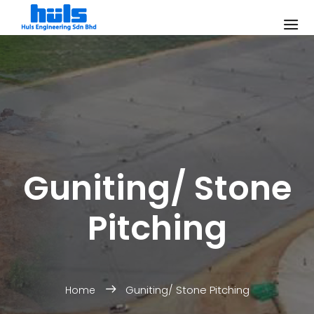
Guniting/ Stone
Pitching
Guniting/ Stone Pitching
Home