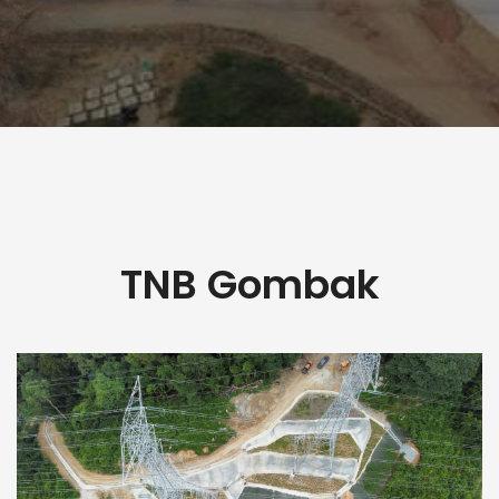
TNB Gombak