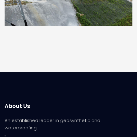
About Us
An established leader in geosynthetic and
waterproofing