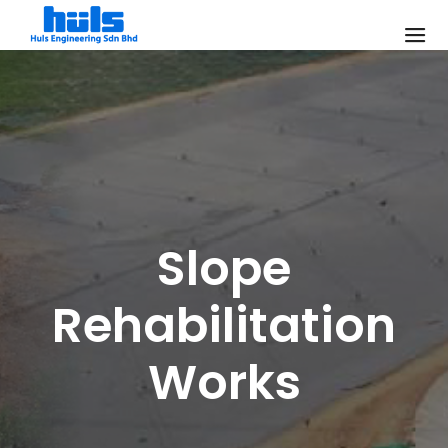
Slope
Rehabilitation
Works