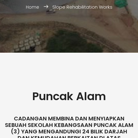
Slope Rehabilitation Works
Home
Puncak Alam
CADANGAN MEMBINA DAN MENYIAPKAN
SEBUAH SEKOLAH KEBANGSAAN PUNCAK ALAM
(3) YANG MENGANDUNGI 24 BILIK DARJAH
DAN KEMUDAHAN BERKAITAN DI ATAS