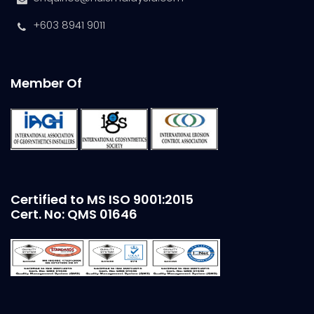
+603 8941 9011
Member Of
Certified to MS ISO 9001:2015
Cert. No: QMS 01646