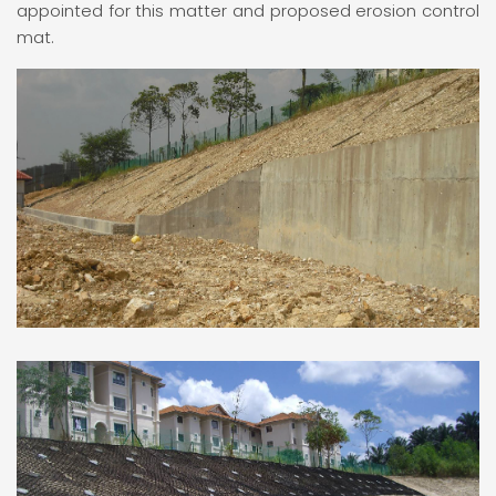
appointed for this matter and proposed erosion control
mat.