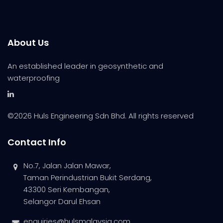
About Us
An established leader in geosynthetic and
waterproofing
©
2026 Huls Engineering Sdn Bhd. All rights reserved
Contact Info
No.7, Jalan Jalan Mawar,
Taman Perindustrian Bukit Serdang,
43300 Seri Kembangan,
Selangor Darul Ehsan
enquiries@hulsmalaysia.com