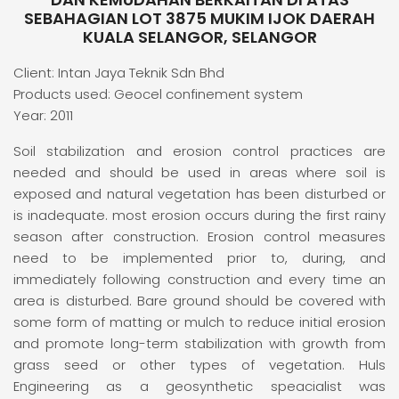
SEBAHAGIAN LOT 3875 MUKIM IJOK DAERAH
KUALA SELANGOR, SELANGOR
Client: Intan Jaya Teknik Sdn Bhd
Products used: Geocel confinement system
Year: 2011
Soil stabilization and erosion control practices are
needed and should be used in areas where soil is
exposed and natural vegetation has been disturbed or
is inadequate. most erosion occurs during the first rainy
season after construction. Erosion control measures
need to be implemented prior to, during, and
immediately following construction and every time an
area is disturbed. Bare ground should be covered with
some form of matting or mulch to reduce initial erosion
and promote long-term stabilization with growth from
grass seed or other types of vegetation. Huls
Engineering as a geosynthetic speacialist was