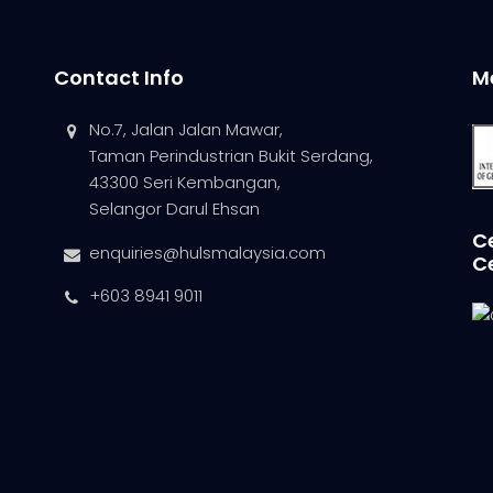
Contact Info
M
No.7, Jalan Jalan Mawar,
Taman Perindustrian Bukit Serdang,
43300 Seri Kembangan,
Selangor Darul Ehsan
Ce
enquiries@hulsmalaysia.com
C
+603 8941 9011