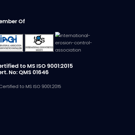
ember Of
rtified to MS ISO 9001:2015
ert. No: QMS 01646