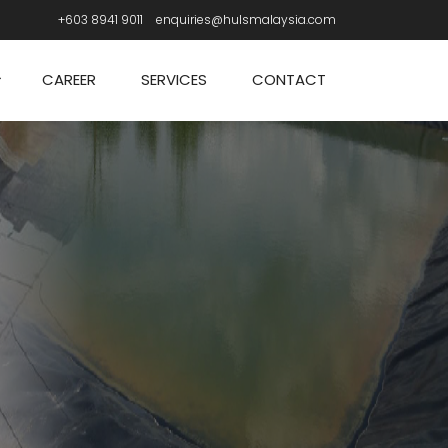
+603 8941 9011
enquiries@hulsmalaysia.com
CAREER
SERVICES
CONTACT