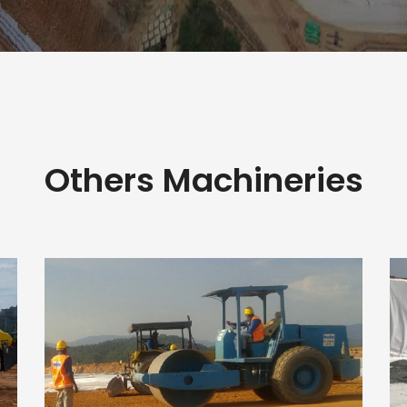
Others Machineries