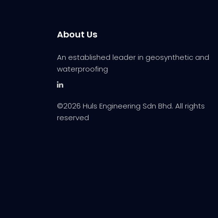
About Us
An established leader in geosynthetic and
waterproofing
©
2026 Huls Engineering Sdn Bhd. All rights
reserved