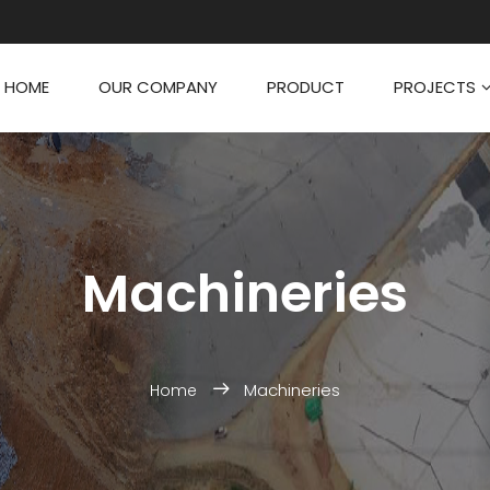
HOME
OUR COMPANY
PRODUCT
PROJECTS
Machineries
Machineries
Home